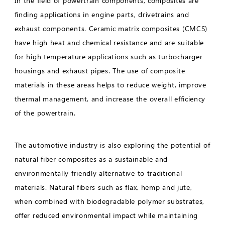
In the field of powertrain components, composites are
finding applications in engine parts, drivetrains and
exhaust components. Ceramic matrix composites (CMCS)
have high heat and chemical resistance and are suitable
for high temperature applications such as turbocharger
housings and exhaust pipes. The use of composite
materials in these areas helps to reduce weight, improve
thermal management, and increase the overall efficiency
of the powertrain.
The automotive industry is also exploring the potential of
natural fiber composites as a sustainable and
environmentally friendly alternative to traditional
materials. Natural fibers such as flax, hemp and jute,
when combined with biodegradable polymer substrates,
offer reduced environmental impact while maintaining