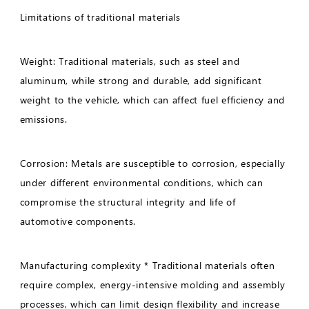
Limitations of traditional materials
Weight: Traditional materials, such as steel and
aluminum, while strong and durable, add significant
weight to the vehicle, which can affect fuel efficiency and
emissions.
Corrosion: Metals are susceptible to corrosion, especially
under different environmental conditions, which can
compromise the structural integrity and life of
automotive components.
Manufacturing complexity * Traditional materials often
require complex, energy-intensive molding and assembly
processes, which can limit design flexibility and increase