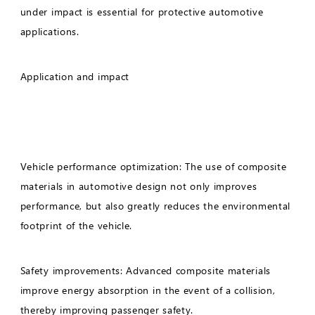
under impact is essential for protective automotive
applications.
Application and impact
Vehicle performance optimization: The use of composite
materials in automotive design not only improves
performance, but also greatly reduces the environmental
footprint of the vehicle.
Safety improvements: Advanced composite materials
improve energy absorption in the event of a collision,
thereby improving passenger safety.