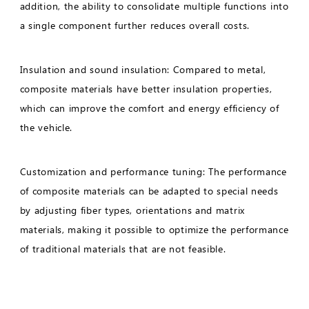
addition, the ability to consolidate multiple functions into
a single component further reduces overall costs.
Insulation and sound insulation: Compared to metal,
composite materials have better insulation properties,
which can improve the comfort and energy efficiency of
the vehicle.
Customization and performance tuning: The performance
of composite materials can be adapted to special needs
by adjusting fiber types, orientations and matrix
materials, making it possible to optimize the performance
of traditional materials that are not feasible.