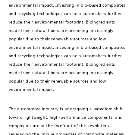
environmental impact. Investing in bio-based composites
and recycling technologies can help automakers further
reduce their environmental footprint. Bioingredients
made from natural fibers are becoming increasingly
popular due to their renewable sources and low
environmental impact. Investing in bio-based composites
and recycling technologies can help automakers further
reduce their environmental footprint. Bioingredients
made from natural fibers are becoming increasingly
popular due to their renewable sources and low
environmental impact.
The automotive industry is undergoing a paradigm shift
toward lightweight, high-performance components, and
composites are at the forefront of this revolution.
Leveraging the unique properties of composite materials