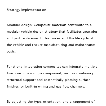
Strategy implementation
Modular design: Composite materials contribute to a
modular vehicle design strategy that facilitates upgrades
and part replacement. This can extend the life cycle of
the vehicle and reduce manufacturing and maintenance
costs.
Functional integration composites can integrate multiple
functions into a single component, such as combining
structural support and aesthetically pleasing surface
finishes, or built-in wiring and gas flow channels.
By adjusting the type, orientation, and arrangement of