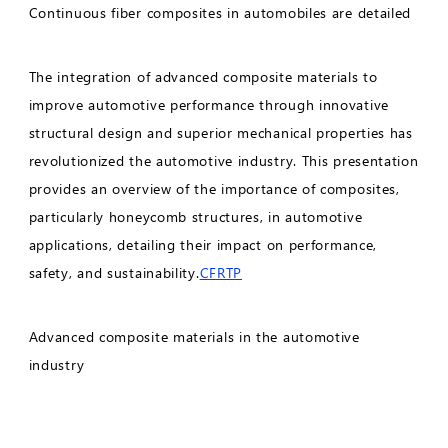
Continuous fiber composites in automobiles are detailed
The integration of advanced composite materials to
improve automotive performance through innovative
structural design and superior mechanical properties has
revolutionized the automotive industry. This presentation
provides an overview of the importance of composites,
particularly honeycomb structures, in automotive
applications, detailing their impact on performance,
safety, and sustainability.
CFRTP
Advanced composite materials in the automotive
industry