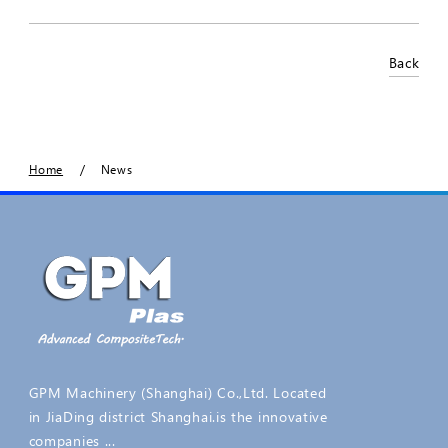
Back
/
Home
News
GPM Machinery (Shanghai) Co.,Ltd. Located
in JiaDing district Shanghai.is the innovative
companies ...