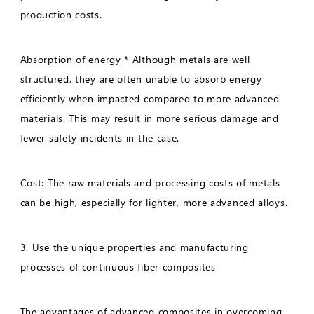
production costs.
Absorption of energy * Although metals are well
structured, they are often unable to absorb energy
efficiently when impacted compared to more advanced
materials. This may result in more serious damage and
fewer safety incidents in the case.
Cost: The raw materials and processing costs of metals
can be high, especially for lighter, more advanced alloys.
3. Use the unique properties and manufacturing
processes of continuous fiber composites
The advantages of advanced composites in overcoming