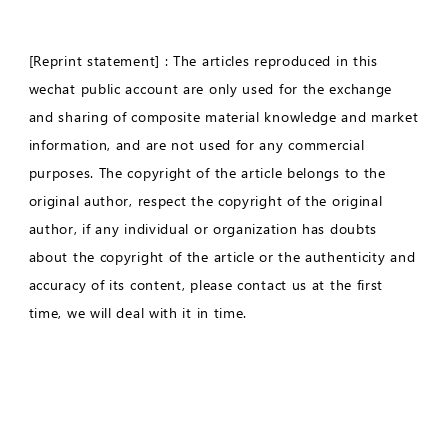
[Reprint statement] : The articles reproduced in this
wechat public account are only used for the exchange
and sharing of composite material knowledge and market
information, and are not used for any commercial
purposes. The copyright of the article belongs to the
original author, respect the copyright of the original
author, if any individual or organization has doubts
about the copyright of the article or the authenticity and
accuracy of its content, please contact us at the first
time, we will deal with it in time.