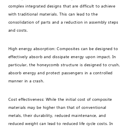
complex integrated designs that are difficult to achieve
with traditional materials. This can lead to the
consolidation of parts and a reduction in assembly steps
and costs.
High energy absorption: Composites can be designed to
effectively absorb and dissipate energy upon impact. In
particular, the honeycomb structure is designed to crush,
absorb energy and protect passengers in a controlled
manner in a crash.
Cost effectiveness: While the initial cost of composite
materials may be higher than that of conventional
metals, their durability, reduced maintenance, and
reduced weight can lead to reduced life cycle costs. In