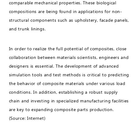
comparable mechanical properties. These biological
compositions are being found in applications for non-
structural components such as upholstery, facade panels,
and trunk linings.
In order to realize the full potential of composites, close
collaboration between materials scientists, engineers and
designers is essential. The development of advanced
simulation tools and test methods is critical to predicting
the behavior of composite materials under various load
conditions. In addition, establishing a robust supply
chain and investing in specialized manufacturing facilities
are key to expanding composite parts production.
(Source: Internet)