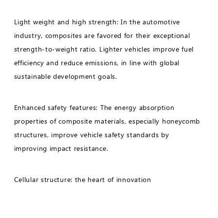
Light weight and high strength: In the automotive
industry, composites are favored for their exceptional
strength-to-weight ratio. Lighter vehicles improve fuel
efficiency and reduce emissions, in line with global
sustainable development goals.
Enhanced safety features: The energy absorption
properties of composite materials, especially honeycomb
structures, improve vehicle safety standards by
improving impact resistance.
Cellular structure: the heart of innovation