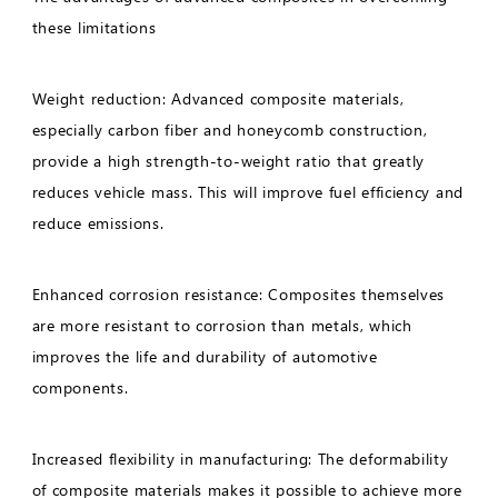
these limitations
Weight reduction: Advanced composite materials,
especially carbon fiber and honeycomb construction,
provide a high strength-to-weight ratio that greatly
reduces vehicle mass. This will improve fuel efficiency and
reduce emissions.
Enhanced corrosion resistance: Composites themselves
are more resistant to corrosion than metals, which
improves the life and durability of automotive
components.
Increased flexibility in manufacturing: The deformability
of composite materials makes it possible to achieve more