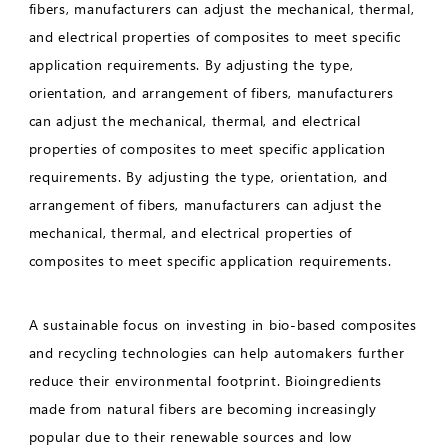
fibers, manufacturers can adjust the mechanical, thermal,
and electrical properties of composites to meet specific
application requirements. By adjusting the type,
orientation, and arrangement of fibers, manufacturers
can adjust the mechanical, thermal, and electrical
properties of composites to meet specific application
requirements. By adjusting the type, orientation, and
arrangement of fibers, manufacturers can adjust the
mechanical, thermal, and electrical properties of
composites to meet specific application requirements.
A sustainable focus on investing in bio-based composites
and recycling technologies can help automakers further
reduce their environmental footprint. Bioingredients
made from natural fibers are becoming increasingly
popular due to their renewable sources and low