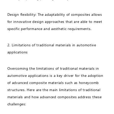
Design flexibility: The adaptability of composites allows
for innovative design approaches that are able to meet
specific performance and aesthetic requirements.
2. Limitations of traditional materials in automotive
applications
Overcoming the limitations of traditional materials in
automotive applications is a key driver for the adoption
of advanced composite materials such as honeycomb
structures. Here are the main limitations of traditional
materials and how advanced composites address these
challenges: