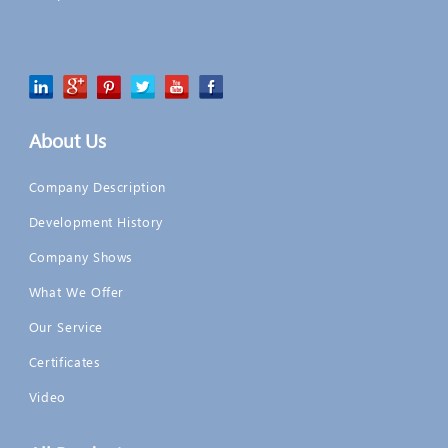
About Us
Company Description
Development History
Company Shows
What We Offer
Our Service
Certificates
Video