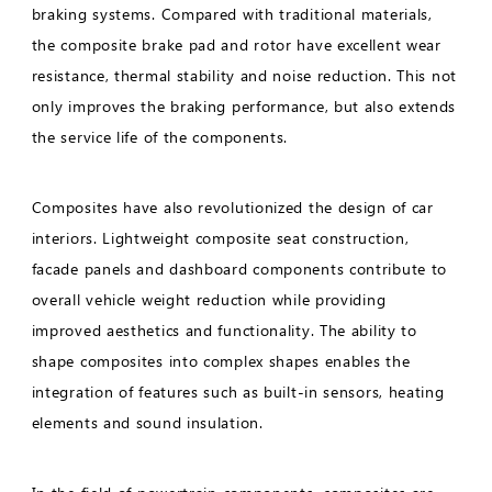
braking systems. Compared with traditional materials,
the composite brake pad and rotor have excellent wear
resistance, thermal stability and noise reduction. This not
only improves the braking performance, but also extends
the service life of the components.
Composites have also revolutionized the design of car
interiors. Lightweight composite seat construction,
facade panels and dashboard components contribute to
overall vehicle weight reduction while providing
improved aesthetics and functionality. The ability to
shape composites into complex shapes enables the
integration of features such as built-in sensors, heating
elements and sound insulation.