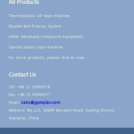
All Products
Thermoplastic UD tape machine
Double Belt Presses System
Other Advanced Composite Equipment
Special plastic pipe machine
For more products, please click to view
Contact Us
Tel: +86 21-59569579
Fax: +86 21-59569577
Email:
salcc@gpmplas.com
Address: No.121, 5888# Baoqian Road, Jiading District,
Shanghai, China