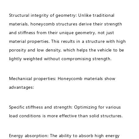
Structural integrity of geometry: Unlike traditional
materials, honeycomb structures derive their strength
and stiffness from their unique geometry, not just
material properties. This results in a structure with high
porosity and low density, which helps the vehicle to be
lightly weighted without compromising strength.
Mechanical properties: Honeycomb materials show
advantages:
Specific stiffness and strength: Optimizing for various
load conditions is more effective than solid structures.
Energy absorption: The ability to absorb high energy