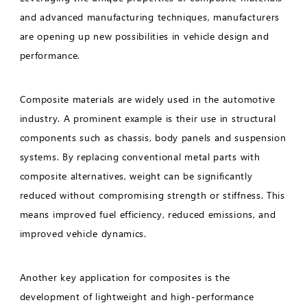
and advanced manufacturing techniques, manufacturers
are opening up new possibilities in vehicle design and
performance.
Composite materials are widely used in the automotive
industry. A prominent example is their use in structural
components such as chassis, body panels and suspension
systems. By replacing conventional metal parts with
composite alternatives, weight can be significantly
reduced without compromising strength or stiffness. This
means improved fuel efficiency, reduced emissions, and
improved vehicle dynamics.
Another key application for composites is the
development of lightweight and high-performance