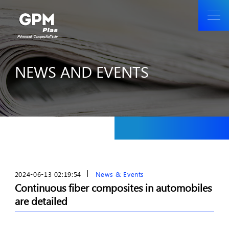
NEWS AND EVENTS
2024-06-13 02:19:54
News & Events
Continuous fiber composites in automobiles
are detailed