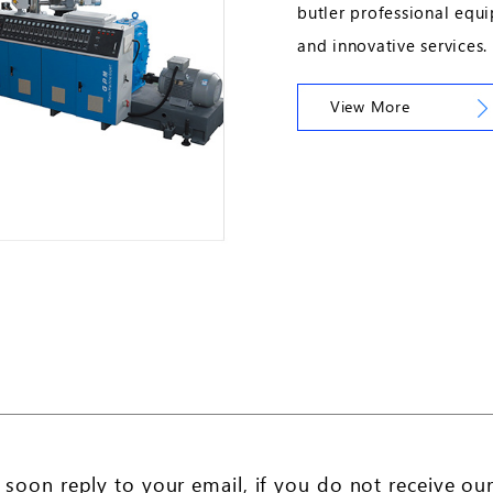
butler professional equ
and innovative services.
View More
 soon reply to your email, if you do not receive our