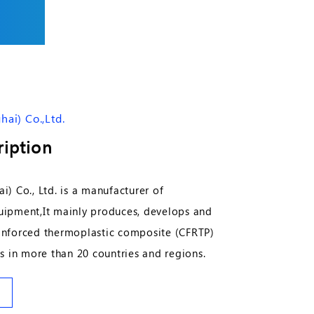
ai) Co.,Ltd.
iption
) Co., Ltd. is a manufacturer of
ipment,It mainly produces, develops and
reinforced thermoplastic composite (CFRTP)
s in more than 20 countries and regions.