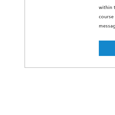
within 
course 
message