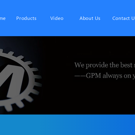
me
Products
Video
About Us
Contact U