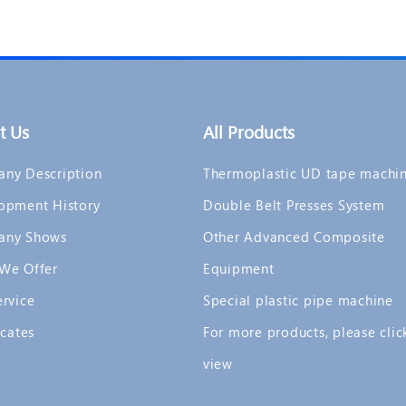
t Us
All Products
ny Description
Thermoplastic UD tape machi
opment History
Double Belt Presses System
any Shows
Other Advanced Composite
We Offer
Equipment
ervice
Special plastic pipe machine
icates
For more products, please clic
view