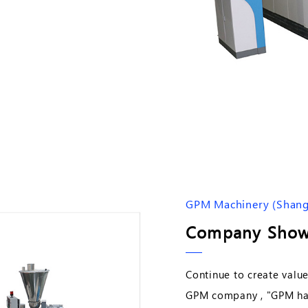
GPM Machinery (Shangh
Company Show
Continue to create value
GPM company , "GPM has