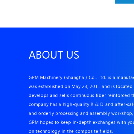
ABOUT US
GPM Machinery (Shanghai) Co., Ltd. is a manuf
was established on May 23, 2011 and is located i
develops and sells continuous fiber reinforced
company has a high-quality R & D and after-sale
and orderly processing and assembly workshop, 
GPM hopes to keep in-depth exchanges with you
on technology in the composite fields.