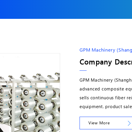
GPM Machinery (Shangh
Company Descr
GPM Machinery (Shanghai
advanced composite equ
sells continuous fiber 
equipment. product sale
View More