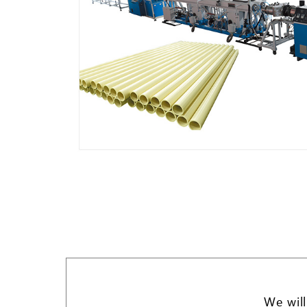
We will