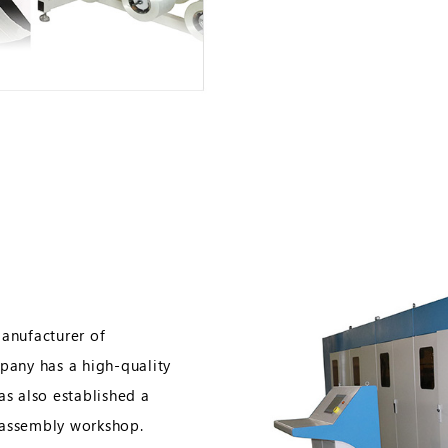
manufacturer of
any has a high-quality
as also established a
 assembly workshop.