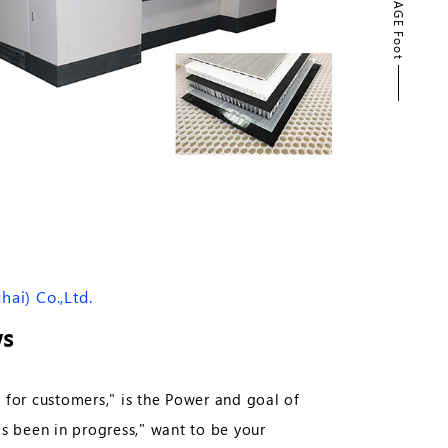
PAGE Foot
PAGE TOP
ai) Co.,Ltd.
s
 for customers," is the Power and goal of
 been in progress," want to be your