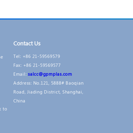
Contact Us
Tel: +86 21-59569579
ne
Fax: +86 21-59569577
Email:
salcc@gpmplas.com
Address: No.121, 5888# Baoqian
Road, Jiading District, Shanghai,
China
k to