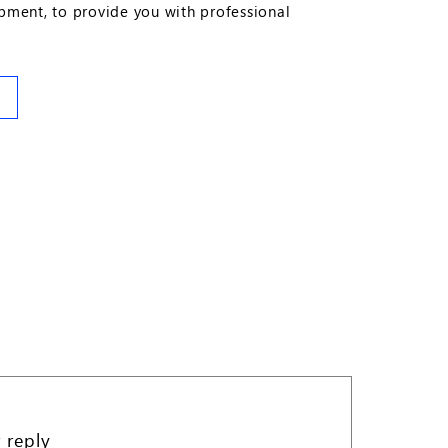
ipment, to provide you with professional
 reply