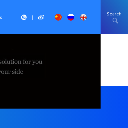
Search
s
|