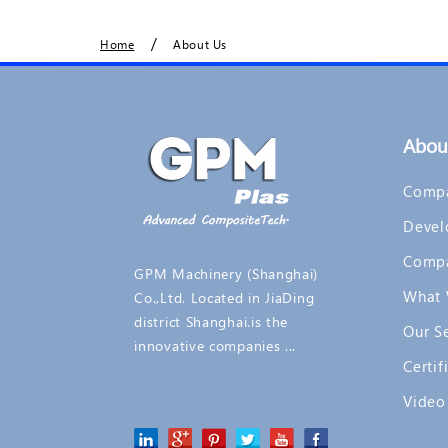
/
Home
About Us
Abou
Compa
Devel
Comp
GPM Machinery (Shanghai)
What 
Co.,Ltd. Located in JiaDing
district Shanghai.is the
Our S
innovative companies ...
Certif
Video