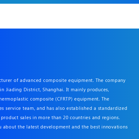
acturer of advanced composite equipment. The company
n Jiading District, Shanghai. It mainly produces,
 thermoplastic composite (CFRTP) equipment. The
s service team, and has also established a standardized
product sales in more than 20 countries and regions.
 about the latest development and the best innovations