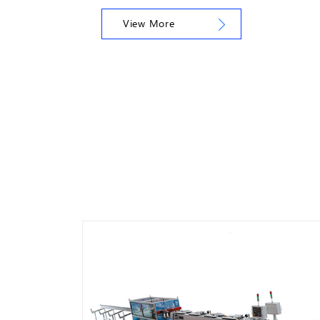
View More