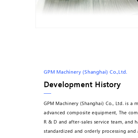
GPM Machinery (Shanghai) Co.,Ltd.
Development History
GPM Machinery (Shanghai) Co., Ltd. is a 
advanced composite equipment, The comp
R & D and after-sales service team, and h
standardized and orderly processing and