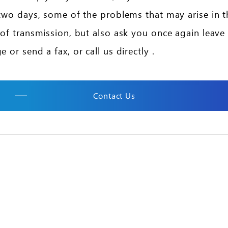
two days, some of the problems that may arise in t
of transmission, but also ask you once again leave
 or send a fax, or call us directly .
Contact Us