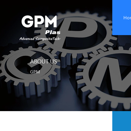
Ho
ABOUT US
GPM