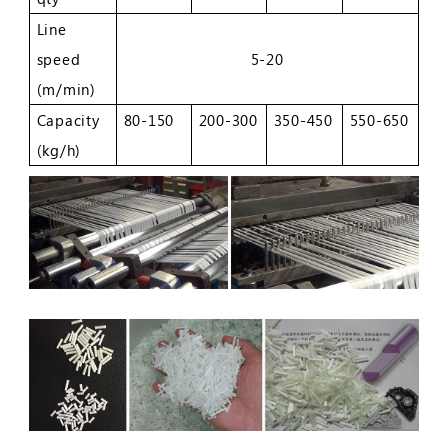
Line
speed
5-20
(m/min)
Capacity
80-150
200-300
350-450
550-650
(kg/h)