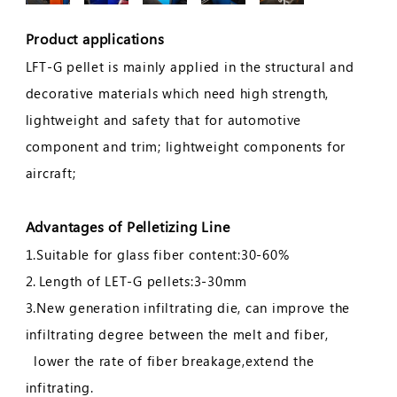
Product applications
LFT-G pellet is mainly applied in the structural and
decorative materials which need high strength,
lightweight and safety that for automotive
component and trim; lightweight components for
aircraft;
Advantages of Pelletizing Line
1.Suitable for glass fiber content:30-60%
2.
Length of LET-G pellets:3-30mm
3.New generation infiltrating die, can improve the
infiltrating degree between the melt and fiber,
lower the rate of fiber breakage,extend the
infitrating.