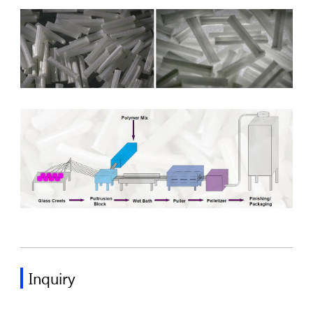
Inquiry