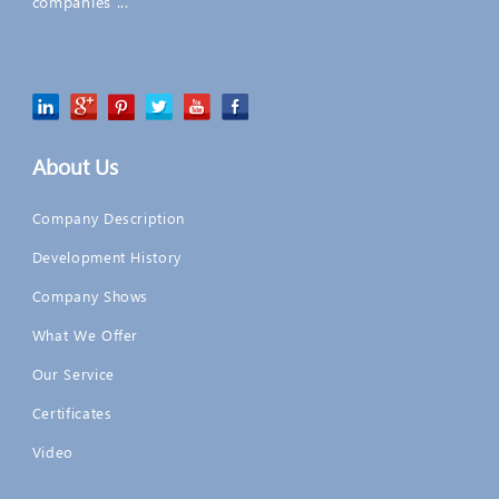
companies ...
About Us
Company Description
Development History
Company Shows
What We Offer
Our Service
Certificates
Video