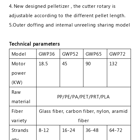
4.
New designed pelletizer , the cutter rotary is
adjustable according to the different pellet length.
5.Outer doffing and internal unreeling sharing model
Technical parameters
Model
GWP36
GWP52
GWP65
GWP72
Motor
18.5
45
90
132
power
(KW)
Raw
PP/PE/PA/PET/PRT/PLA
material
Fiber
Glass fiber, carbon fiber, nylon, aramid
variety
fiber
Strands
8-12
16-24
36-48
64-72
qty