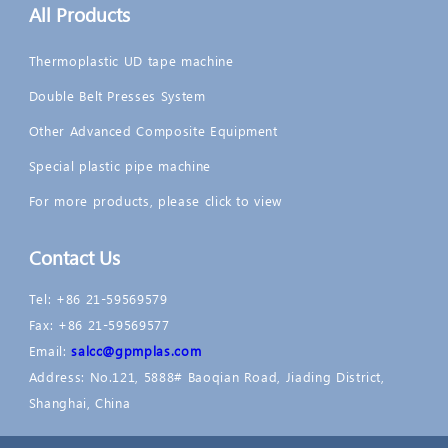
All Products
Thermoplastic UD tape machine
Double Belt Presses System
Other Advanced Composite Equipment
Special plastic pipe machine
For more products, please click to view
Contact Us
Tel: +86 21-59569579
Fax: +86 21-59569577
Email:
salcc@gpmplas.com
Address: No.121, 5888# Baoqian Road, Jiading District,
Shanghai, China