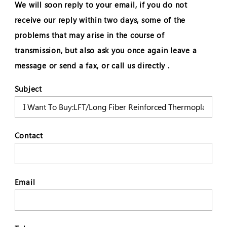
We will soon reply to your email, if you do not
receive our reply within two days, some of the
problems that may arise in the course of
transmission, but also ask you once again leave a
message or send a fax, or call us directly .
Subject
Contact
Email