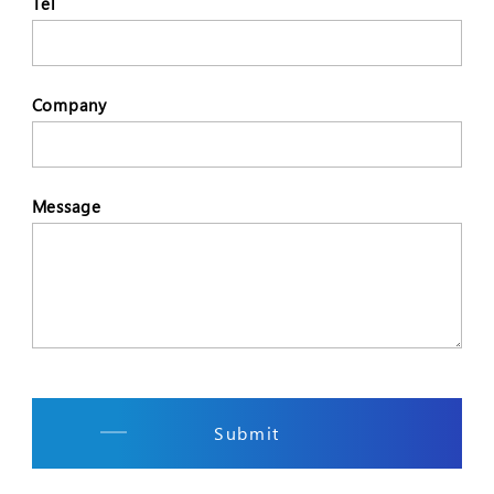
Tel
Company
Message