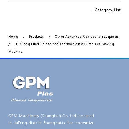
一Category List
/
/
Home
Products
Other Advanced Composite Equipment
/
LFT/Long Fiber Reinforced Thermoplastics Granules Making
Machine
GPM Machinery (Shanghai) Co.,Ltd. Located
in JiaDing district Shanghai.is the innovative