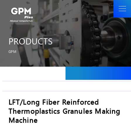
PRODUCTS
GPM
LFT/Long Fiber Reinforced
Thermoplastics Granules Making
Machine