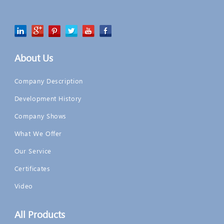
About Us
Company Description
Development History
Company Shows
What We Offer
Our Service
Certificates
Video
All Products