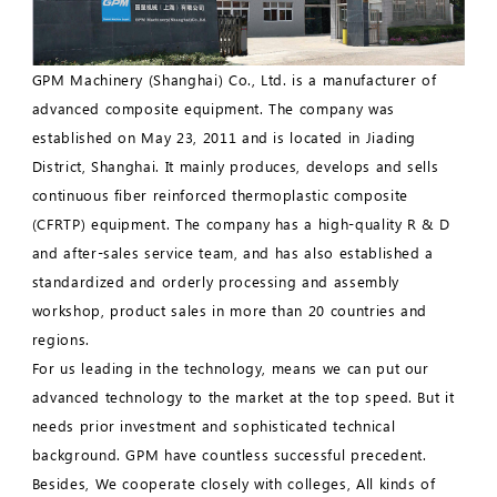
GPM Machinery (Shanghai) Co., Ltd. is a manufacturer of
advanced composite equipment. The company was
established on May 23, 2011 and is located in Jiading
District, Shanghai. It mainly produces, develops and sells
continuous fiber reinforced thermoplastic composite
(CFRTP) equipment. The company has a high-quality R & D
and after-sales service team, and has also established a
standardized and orderly processing and assembly
workshop, product sales in more than 20 countries and
regions.
For us leading in the technology, means we can put our
advanced technology to the market at the top speed. But it
needs prior investment and sophisticated technical
background. GPM have countless successful precedent.
Besides, We cooperate closely with colleges, All kinds of