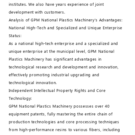
institutes. We also have years experience of joint
development with customers.
Analysis of GPM National Plastics Machinery's Advantages:
National High-Tech and Specialized and Unique Enterprise
Status:
As a national high-tech enterprise and a specialized and
unique enterprise at the municipal level, GPM National
Plastics Machinery has significant advantages in
technological research and development and innovation,
effectively promoting industrial upgrading and
technological innovation.
Independent Intellectual Property Rights and Core
Technology:
GPM National Plastics Machinery possesses over 40
equipment patents, fully mastering the entire chain of
production technologies and core processing techniques
from high-performance resins to various fibers, including