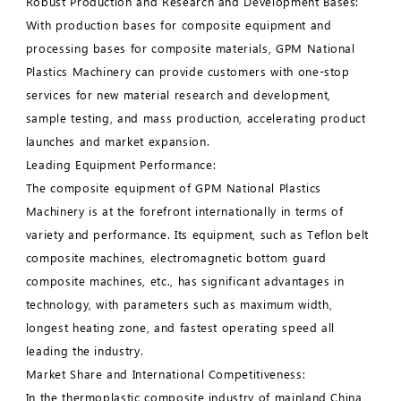
Robust Production and Research and Development Bases:
With production bases for composite equipment and
processing bases for composite materials, GPM National
Plastics Machinery can provide customers with one-stop
services for new material research and development,
sample testing, and mass production, accelerating product
launches and market expansion.
Leading Equipment Performance:
The composite equipment of GPM National Plastics
Machinery is at the forefront internationally in terms of
variety and performance. Its equipment, such as Teflon belt
composite machines, electromagnetic bottom guard
composite machines, etc., has significant advantages in
technology, with parameters such as maximum width,
longest heating zone, and fastest operating speed all
leading the industry.
Market Share and International Competitiveness:
In the thermoplastic composite industry of mainland China,