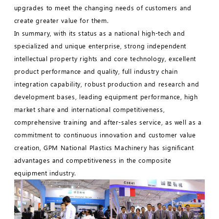
upgrades to meet the changing needs of customers and
create greater value for them.
In summary, with its status as a national high-tech and
specialized and unique enterprise, strong independent
intellectual property rights and core technology, excellent
product performance and quality, full industry chain
integration capability, robust production and research and
development bases, leading equipment performance, high
market share and international competitiveness,
comprehensive training and after-sales service, as well as a
commitment to continuous innovation and customer value
creation, GPM National Plastics Machinery has significant
advantages and competitiveness in the composite
equipment industry.