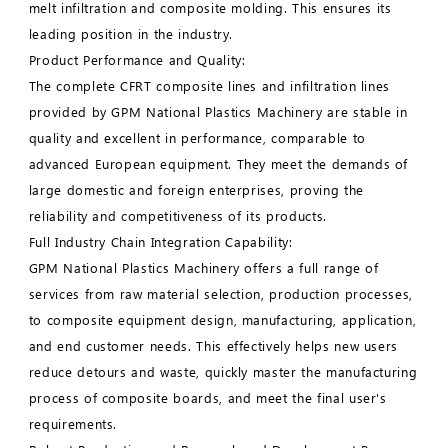
melt infiltration and composite molding. This ensures its
leading position in the industry.
Product Performance and Quality:
The complete CFRT composite lines and infiltration lines
provided by GPM National Plastics Machinery are stable in
quality and excellent in performance, comparable to
advanced European equipment. They meet the demands of
large domestic and foreign enterprises, proving the
reliability and competitiveness of its products.
Full Industry Chain Integration Capability:
GPM National Plastics Machinery offers a full range of
services from raw material selection, production processes,
to composite equipment design, manufacturing, application,
and end customer needs. This effectively helps new users
reduce detours and waste, quickly master the manufacturing
process of composite boards, and meet the final user's
requirements.