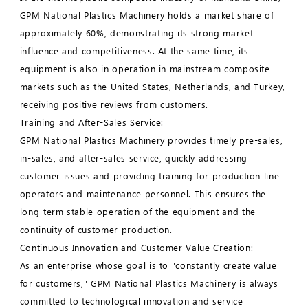
GPM National Plastics Machinery holds a market share of
approximately 60%, demonstrating its strong market
influence and competitiveness. At the same time, its
equipment is also in operation in mainstream composite
markets such as the United States, Netherlands, and Turkey,
receiving positive reviews from customers.
Training and After-Sales Service:
GPM National Plastics Machinery provides timely pre-sales,
in-sales, and after-sales service, quickly addressing
customer issues and providing training for production line
operators and maintenance personnel. This ensures the
long-term stable operation of the equipment and the
continuity of customer production.
Continuous Innovation and Customer Value Creation:
As an enterprise whose goal is to "constantly create value
for customers," GPM National Plastics Machinery is always
committed to technological innovation and service