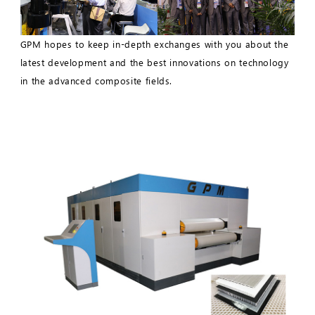
GPM hopes to keep in-depth exchanges with you about the
latest development and the best innovations on technology
in the advanced composite fields.