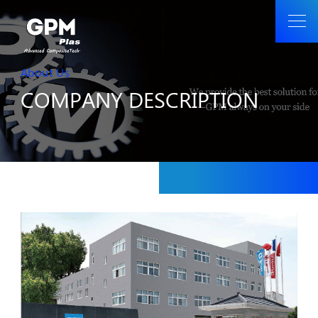
About Us
COMPANY DESCRIPTION