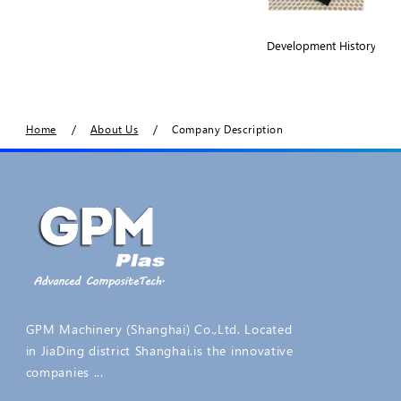
Development History
/
/
Home
About Us
Company Description
GPM Machinery (Shanghai) Co.,Ltd. Located
in JiaDing district Shanghai.is the innovative
companies ...