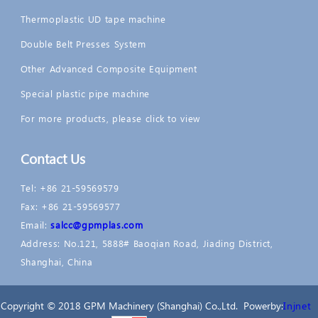
Thermoplastic UD tape machine
Double Belt Presses System
Other Advanced Composite Equipment
Special plastic pipe machine
For more products, please click to view
Contact Us
Tel: +86 21-59569579
Fax: +86 21-59569577
Email:
salcc@gpmplas.com
Address: No.121, 5888# Baoqian Road, Jiading District,
Shanghai, China
Copyright © 2018 GPM Machinery (Shanghai) Co.,Ltd. Powerby:
Injnet